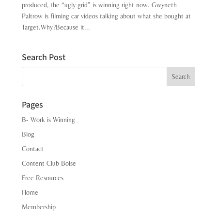
produced, the “ugly grid” is winning right now. Gwyneth
Paltrow is filming car videos talking about what she bought at
Target.Why?Because it...
Search Post
Search
Pages
B- Work is Winning
Blog
Contact
Content Club Boise
Free Resources
Home
Membership