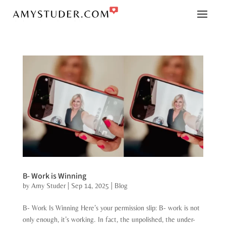
B- Work is Winning
by
Amy Studer
|
Sep 14, 2025
|
Blog
B- Work Is Winning Here’s your permission slip: B- work is not
only enough, it’s working. In fact, the unpolished, the under-