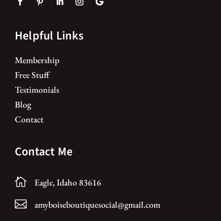
Helpful Links
Membership
Free Stuff
Testimonials
Blog
Contact
Contact Me

Eagle, Idaho 83616

amyboiseboutiquesocial@gmail.com