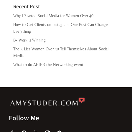
Recent Post
Why I Started Social Media for Women Over 40
How to Get Clients on Instagram: One Post Can Change
Everything
B- Work is Winning
The 5 Lies Women Over 40 Tell Themselves About Social
Media
What to do AFTER the Networking event
Follow Me