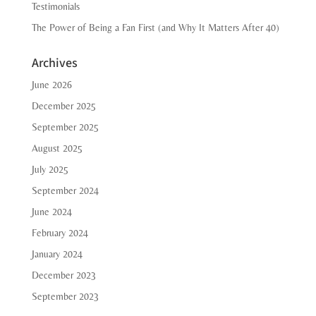
Testimonials
The Power of Being a Fan First (and Why It Matters After 40)
Archives
June 2026
December 2025
September 2025
August 2025
July 2025
September 2024
June 2024
February 2024
January 2024
December 2023
September 2023