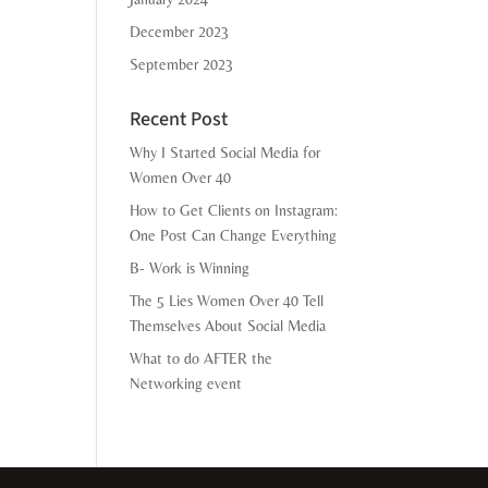
December 2023
September 2023
Recent Post
Why I Started Social Media for
Women Over 40
How to Get Clients on Instagram:
One Post Can Change Everything
B- Work is Winning
The 5 Lies Women Over 40 Tell
Themselves About Social Media
What to do AFTER the
Networking event