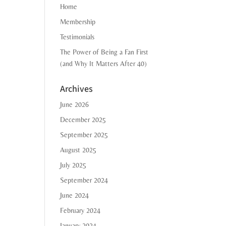
Home
Membership
Testimonials
The Power of Being a Fan First
(and Why It Matters After 40)
Archives
June 2026
December 2025
September 2025
August 2025
July 2025
September 2024
June 2024
February 2024
January 2024