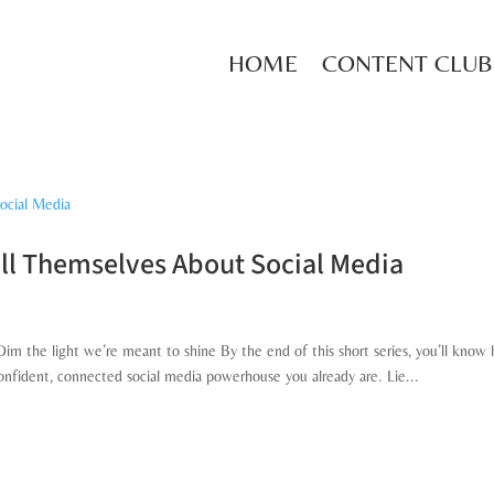
HOME
CONTENT CLUB
ll Themselves About Social Media
s
m the light we’re meant to shine By the end of this short series, you’ll know
confident, connected social media powerhouse you already are. Lie...