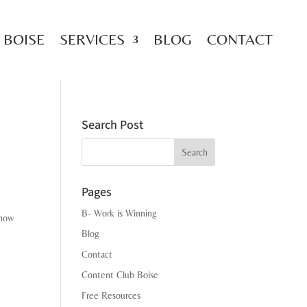
 BOISE
SERVICES
BLOG
CONTACT
Search Post
Search
Pages
B- Work is Winning
 how
Blog
Contact
Content Club Boise
Free Resources