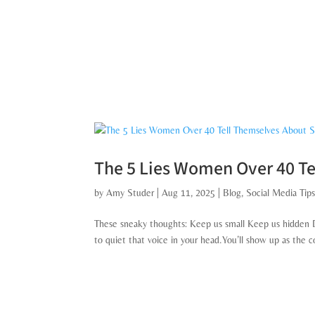
The 5 Lies Women Over 40 Te
by
Amy Studer
|
Aug 11, 2025
|
Blog
,
Social Media Tip
These sneaky thoughts: Keep us small Keep us hidden Di
to quiet that voice in your head.You’ll show up as the 